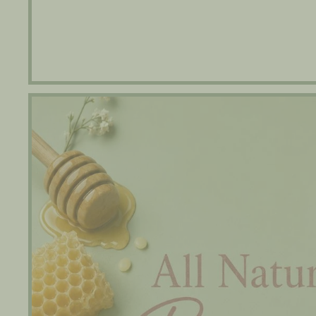
Beeswax Lip Balm