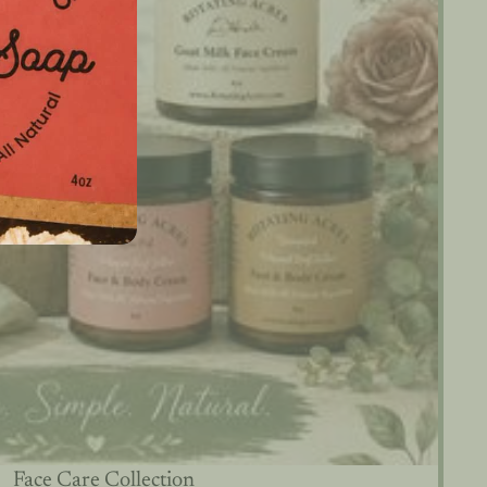
Face Care Collection