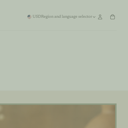
USD
Region and language selector