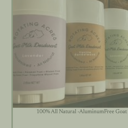
100% All Natural -AluminumFree Goat