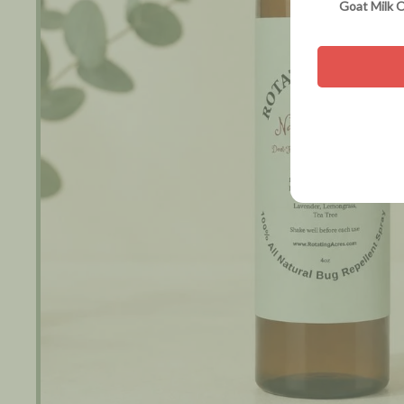
Goat Milk O