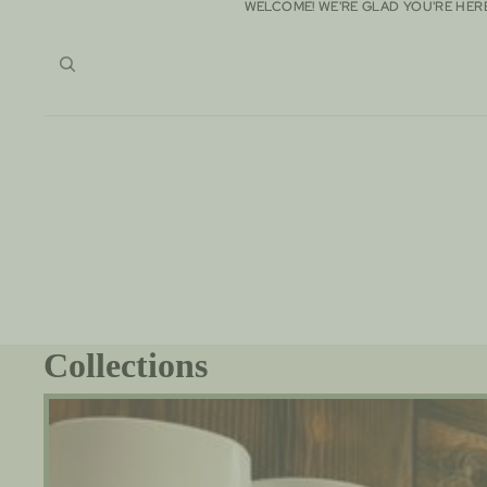
WELCOME! WE'RE GLAD YOU'RE HER
WELCOME! WE'RE GLAD YOU'RE HER
Collections
100% All Natural -AluminumFree Goat Milk Deodorant