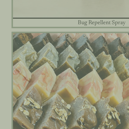
Bug Repellent Spray
Goat Milk & Tallow Soaps