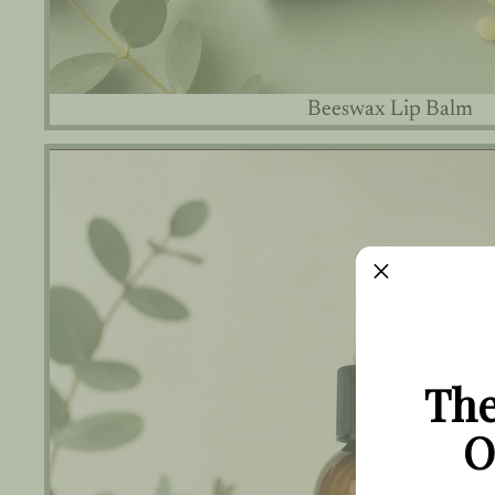
Beeswax Lip Balm
Bug Repellent Spray
The
O