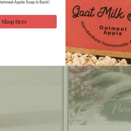
atmeal Apple Soap is Back!
Shop Here