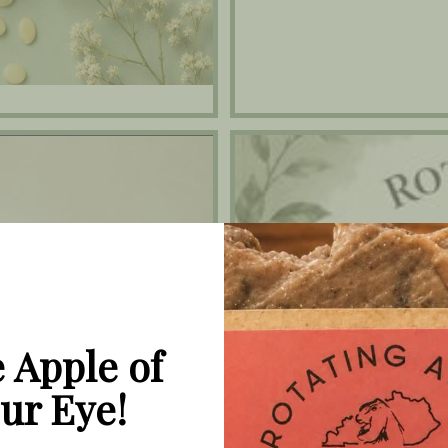
Face Care Collection
 Apple of
ur Eye!