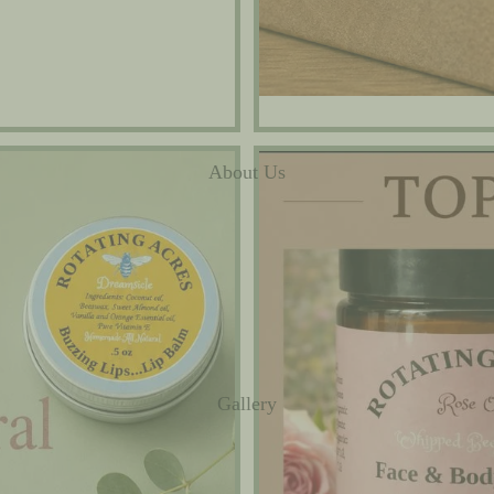
Best Sellers
About Us
Gallery