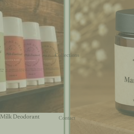
Collections
 Milk Deodorant
Contact