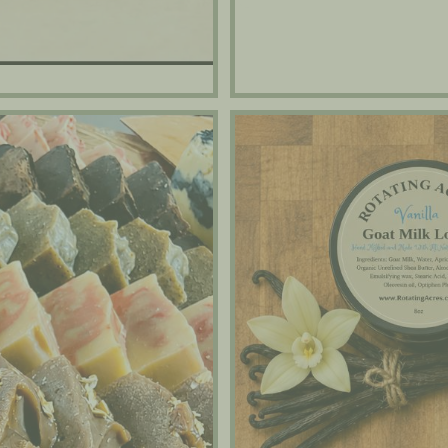
Goat Milk Lotions