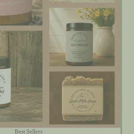
Best Sellers