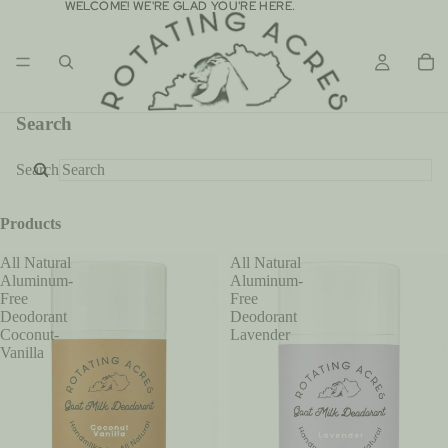
WELCOME! WE'RE GLAD YOU'RE HERE.
WELCOME! WE'RE GLAD YOU'RE HERE.
Search
Search
Products
All Natural
All Natural
Aluminum-
Aluminum-
Free
Free
Deodorant
Deodorant
Coconut-
Lavender
Vanilla