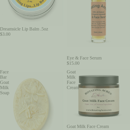
Dreamsicle Lip Balm .5oz
$3.00
Eye & Face Serum
$15.00
Face
Goat
Bar
Milk
Goat
Face
Milk
Cream
Soap
Goat Milk Face Cream