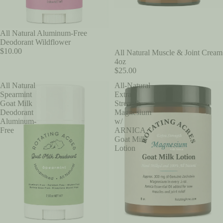
All Natural Aluminum-Free
Deodorant Wildflower
$10.00
All Natural Muscle & Joint Cream
4oz
$25.00
All Natural
All-Natural
Spearmint
Extra
Goat Milk
Strength
Deodorant
Magnesium
Aluminum-
w/
Free
ARNICA
Goat Milk
Lotion