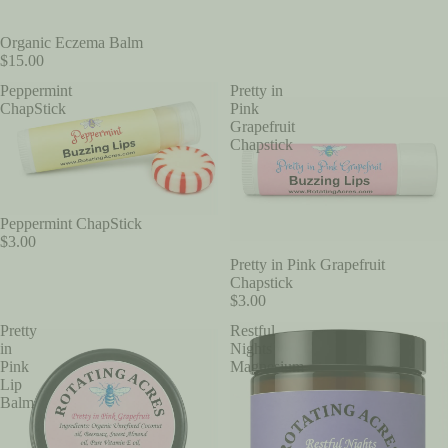
Organic Eczema Balm
$15.00
Peppermint
Pretty in
ChapStick
Pink
Grapefruit
Chapstick
Peppermint ChapStick
$3.00
Pretty in Pink Grapefruit
Chapstick
$3.00
Pretty
Restful
in
Nights
Pink
Magnesium
Lip
Balm