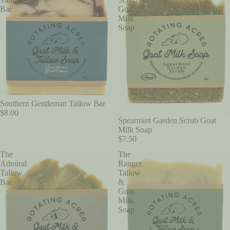
Bar
Goat
Milk
Soap
Southern Gentleman Tallow Bar
$8.00
Spearmint Garden Scrub Goat
Milk Soap
$7.50
The
The
Admiral
Ranger
Tallow
Tallow
Bar
&
Goat
Milk
Soap