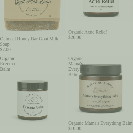
Organic Acne Relief
$20.00
Oatmeal Honey Bar Goat Milk
Soap
$7.00
Organic
Organic
Eczema
Mama's
Balm
Everything
Balm
Organic Mama's Everything Balm
$10.00