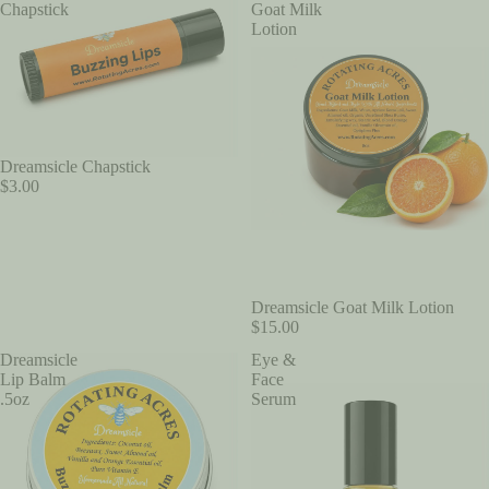
Chapstick
Goat Milk
Lotion
Dreamsicle Chapstick
$3.00
Dreamsicle Goat Milk Lotion
$15.00
Dreamsicle
Eye &
Lip Balm
Face
.5oz
Serum