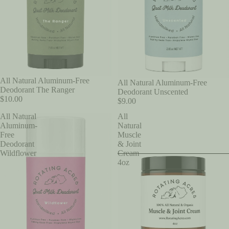
All Natural Aluminum-Free
All Natural Aluminum-Free
Deodorant The Ranger
Deodorant Unscented
$10.00
$9.00
All Natural
All
Aluminum-
Natural
Free
Muscle
Deodorant
& Joint
Wildflower
Cream
4oz