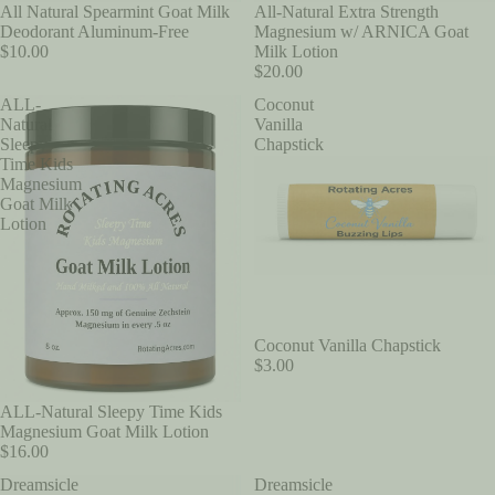
All-Natural Extra Strength
All Natural Spearmint Goat Milk
Magnesium w/ ARNICA Goat
Deodorant Aluminum-Free
Milk Lotion
$10.00
$20.00
ALL-
Coconut
Natural
Vanilla
Sleepy
Chapstick
Time Kids
Magnesium
Goat Milk
Lotion
Coconut Vanilla Chapstick
$3.00
ALL-Natural Sleepy Time Kids
Magnesium Goat Milk Lotion
$16.00
Dreamsicle
Dreamsicle