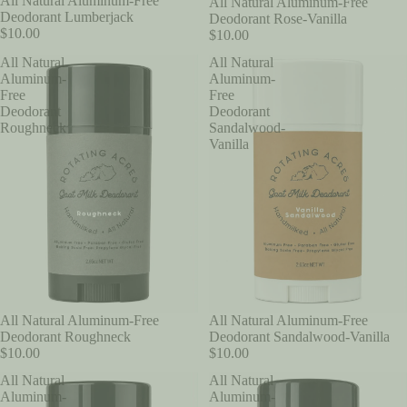
All Natural Aluminum-Free
All Natural Aluminum-Free
Deodorant Lumberjack
Deodorant Rose-Vanilla
$10.00
$10.00
All Natural
All Natural
Aluminum-
Aluminum-
Free
Free
Deodorant
Deodorant
Roughneck
Sandalwood-
Vanilla
All Natural Aluminum-Free
All Natural Aluminum-Free
Deodorant Roughneck
Deodorant Sandalwood-Vanilla
$10.00
$10.00
All Natural
All Natural
Aluminum-
Aluminum-