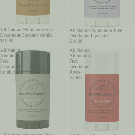
All Natural Aluminum-Free
All Natural Aluminum-Free
Deodorant Coconut-Vanilla
Deodorant Lavender
$10.00
$10.00
All Natural
All Natural
Aluminum-
Aluminum-
Free
Free
Deodorant
Deodorant
Lumberjack
Rose-
Vanilla