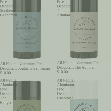
Free
Free
Deodorant
Deodorant
Southern
The
Gentleman
Admiral
All Natural Aluminum-Free
All Natural Aluminum-Free
Deodorant The Admiral
Deodorant Southern Gentleman
$10.00
$10.00
All Natural
All Natural
Aluminum-
Aluminum-
Free
Free
Deodorant
Deodorant
The
Unscented
Ranger