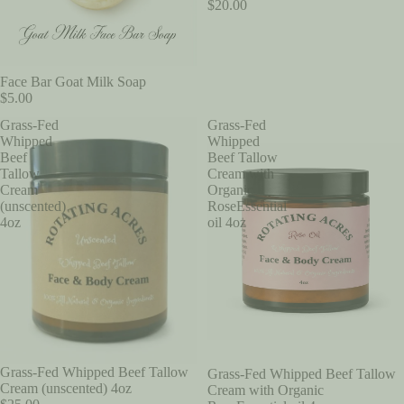
$20.00
Face Bar Goat Milk Soap
$5.00
Grass-Fed
Grass-Fed
Whipped
Whipped
Beef
Beef Tallow
Tallow
Cream with
Cream
Organic
(unscented)
RoseEssential
4oz
oil 4oz
Grass-Fed Whipped Beef Tallow
Grass-Fed Whipped Beef Tallow
Cream (unscented) 4oz
Cream with Organic