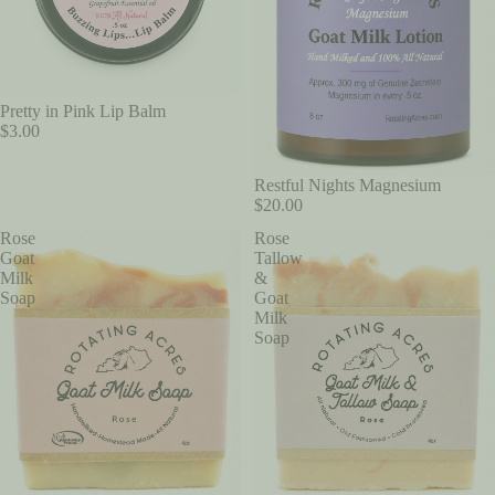
Pretty in Pink Lip Balm
$3.00
Restful Nights Magnesium
$20.00
Rose
Rose
Goat
Tallow
Milk
&
Soap
Goat
Milk
Soap