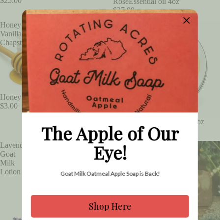
$25.00
RoseEssential oil 4oz
$27.00
Honey
Honey
Vanilla
Vanilla
Chapstick
Lip
Balm
.5oz
Honey Vanilla Chapstick
$3.00
Honey Vanilla Lip Balm .5oz
The Apple of Our
$3.00
Eye!
Lavender
Lavender
Goat
Goat
Milk
Milk
Lotion
Soap
Goat Milk Oatmeal Apple Soap is Back!
Shop Here