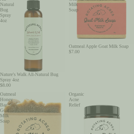
Natural
Milk
Bug
Soap
Spray
4oz
Oatmeal Apple Goat Milk Soap
$7.00
Nature's Walk All-Natural Bug
Spray 4oz
$8.00
Oatmeal
Organic
Honey
Acne
Bar
Relief
Goat
Milk
Soap