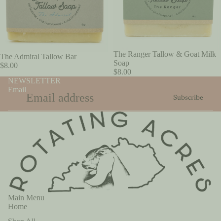
SOLD OUT
The Ranger Tallow & Goat Milk
The Admiral Tallow Bar
Soap
$8.00
$8.00
NEWSLETTER
Email
Subscribe
Main Menu
Home