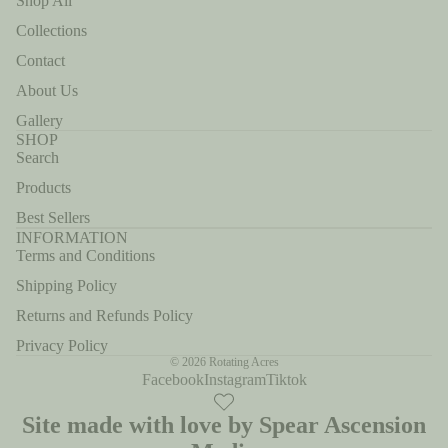
Shop All
Collections
Contact
About Us
Gallery
SHOP
Search
Products
Best Sellers
INFORMATION
Terms and Conditions
Shipping Policy
Returns and Refunds Policy
Privacy Policy
© 2026
Rotating Acres
Facebook
Instagram
Tiktok
Site made with love by Spear Ascension