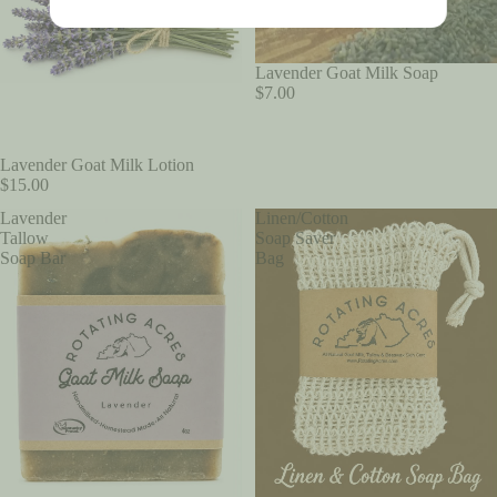
SOLD OUT
Lavender Goat Milk Soap
$7.00
Lavender Goat Milk Lotion
$15.00
Lavender
Linen/Cotton
Tallow
Soap Saver
Soap Bar
Bag