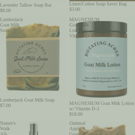
Linen/Cotton Soap Saver Bag
SOLD OUT
Lavender Tallow Soap Bar
$3.00
$8.00
Lumberjack
MAGNESIUM
Goat Milk
Goat Milk
Soap
Lotion w/
Vitamin D-3
Lumberjack Goat Milk Soap
MAGNESIUM Goat Milk Lotion
$7.00
w/ Vitamin D-3
$18.00
Nature's
Oatmeal
Walk
Apple
All-
Goat