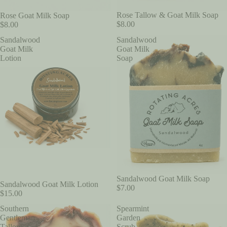
Rose Tallow & Goat Milk Soap
Rose Goat Milk Soap
$8.00
$8.00
Sandalwood
Sandalwood
Goat Milk
Goat Milk
Lotion
Soap
Sandalwood Goat Milk Soap
Sandalwood Goat Milk Lotion
$7.00
$15.00
Southern
Spearmint
Gentleman
Garden
Tallow
Scrub