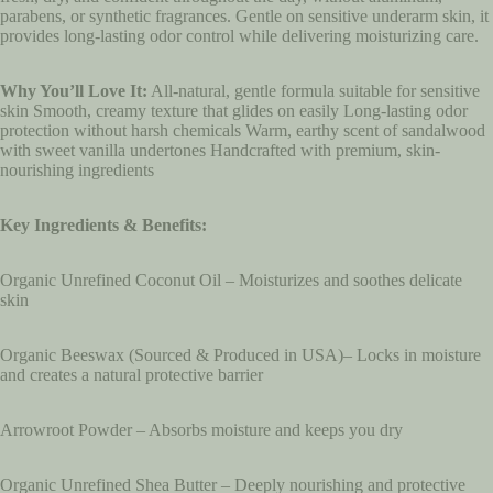
parabens, or synthetic fragrances. Gentle on sensitive underarm skin, it
provides long-lasting odor control while delivering moisturizing care.
Why You’ll Love It:
All-natural, gentle formula suitable for sensitive
skin Smooth, creamy texture that glides on easily Long-lasting odor
protection without harsh chemicals Warm, earthy scent of sandalwood
with sweet vanilla undertones Handcrafted with premium, skin-
nourishing ingredients
Key Ingredients & Benefits:
Organic Unrefined Coconut Oil – Moisturizes and soothes delicate
skin
Organic Beeswax (Sourced & Produced in USA)– Locks in moisture
and creates a natural protective barrier
Arrowroot Powder – Absorbs moisture and keeps you dry
Organic Unrefined Shea Butter – Deeply nourishing and protective