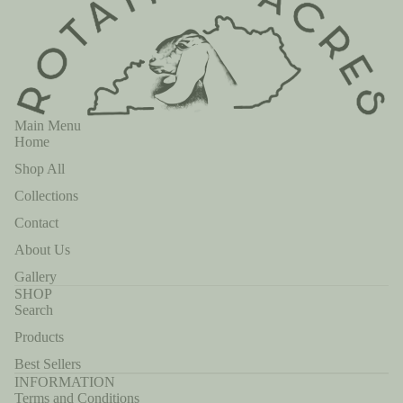
Main Menu
Home
Shop All
Collections
Contact
About Us
Gallery
SHOP
Search
Products
Best Sellers
INFORMATION
Terms and Conditions