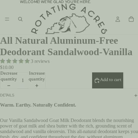
WELCOME! WE'RE GLAD YOU'RE HERE.
WELCOME! WE'RE GLAD YOU'RE HERE.
All Natural Aluminum-Free
Deodorant Sandalwood-Vanilla
3 reviews
$10.00
Decrease
Increase
quantity
quantity
Add to cart
DETAILS
Warm. Earthy. Naturally Confident.
Our Vanilla Sandalwood Goat Milk Deodorant blends the nourishing
power of goat milk and shea butter with the rich, grounding scent of
sandalwood and vanilla oleoresin. This all-natural deodorant keeps you
fresh, dry, and confident throughout the day, without aluminum,