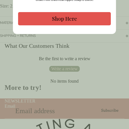
Size: 2.65oz
Shop Here
MATERIALS + CARE
SHIPPING + RETURNS
What Our Customers Think
Be the first to write a review
$10.00
Write a review
No items found
More to try!
NEWSLETTER
Email
Subscribe